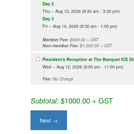
Day 2
Thu -- Aug 13, 2026 (8:30 am - 3:30 pm)
Day 3
Fri -- Aug 14, 2026 (8:30 am - 1:00 pm)
Member Fee:
$900.00 + GST
Non-member Fee:
$1,000.00 + GST
President's Reception at The Banquet ICE Dis
Wed -- Aug 12, 2026 (9:00 pm - 11:00 pm)
Fee:
No Charge
$1000.00 + GST
Subtotal: