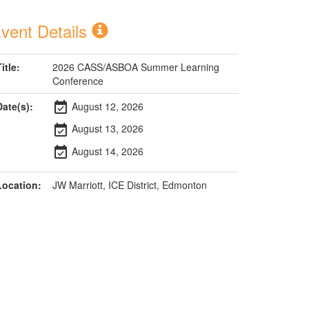
vent Details
itle:
2026 CASS/ASBOA Summer Learning
Conference
Date(s):
August 12, 2026
event_available
August 13, 2026
event_available
August 14, 2026
event_available
Location:
JW Marriott, ICE District, Edmonton