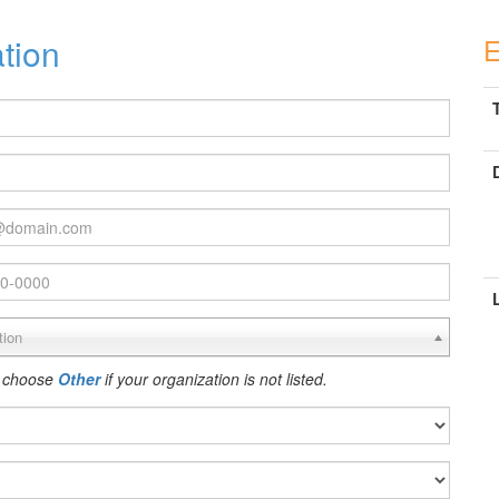
ation
E
T
tion
 choose
Other
if your organization is not listed.