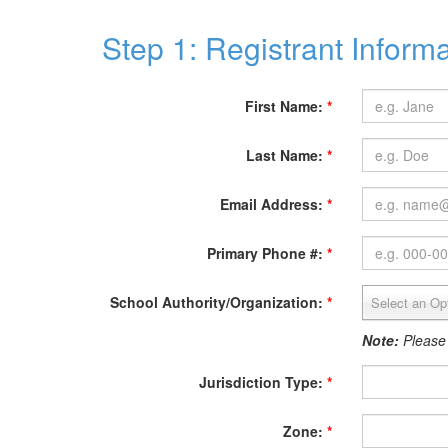
Step 1: Registrant Inform
First Name:
*
Last Name:
*
Email Address:
*
Primary Phone #:
*
School Authority/Organization:
*
Select an Op
Note:
Please
Jurisdiction Type:
*
Zone:
*