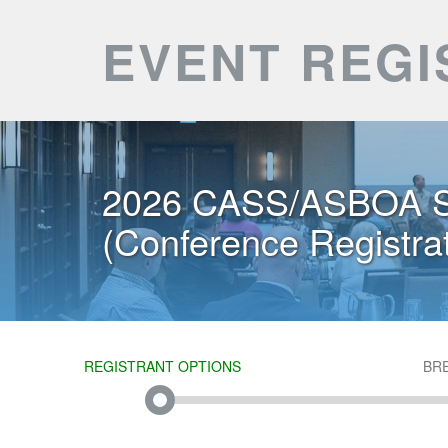
EVENT REGI
2026 CASS/ASBOA S
(Conference Registrat
REGISTRANT OPTIONS
BR