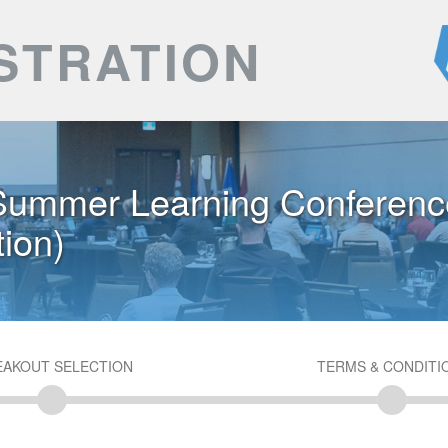
STRATION
ummer Learning Conferenc
ion)
EAKOUT SELECTION
TERMS & CONDITI