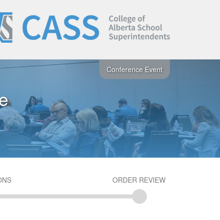
Conference Event
e
ONS
ORDER REVIEW