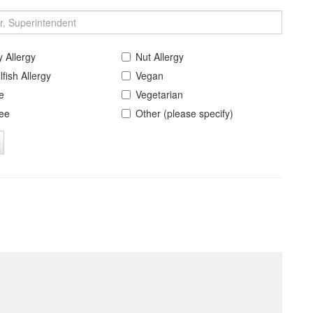
y Allergy
Nut Allergy
lfish Allergy
Vegan
e
Vegetarian
ree
Other (please specify)