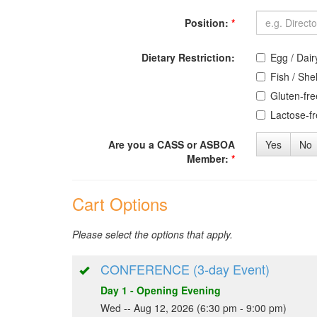
Position:
*
Dietary Restriction:
Egg / Dair
Fish / Shel
Gluten-fre
Lactose-f
Are you a CASS or ASBOA
Yes
No
Member:
*
Cart Options
Please select the options that apply.
CONFERENCE (3-day Event)
Day 1 - Opening Evening
Wed -- Aug 12, 2026 (6:30 pm - 9:00 pm)